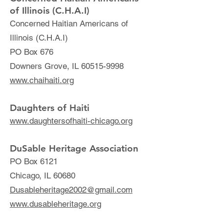
of Il
linois (C.H.A.I)
Conc
erned Haitian Americans of
Illinois (C.H.A.I
)
PO Box 676
Dow
ners Grove, IL
60515-9998
www.chaihaiti.org
Daughters of Haiti
www.daughtersofhaiti-chicago.org
DuSable Heritage Association
PO Box 6121
Chicago, IL 60680
Dusableheritage2002@gmail.com
www.dusableheritage.org