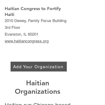
Haitian Congress to Fortify
Haiti
2010 Dewey, Family Focus Building
3rd Floor
Evanston, IL 60201
www.haitiancongress.org
Add Your Organization
Haitian
Organizations​