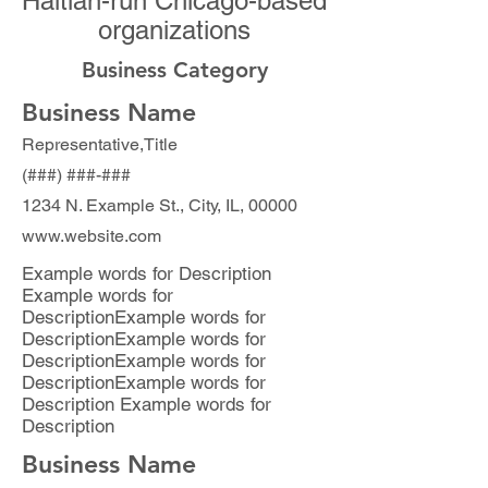
Haitian-run Chicago-based
organizations
Business Category
Business Name
Representative,Title
(###) ###-###
1234 N. Example St., City, IL, 00000
www.website.com
Example words for Description
Example words for
DescriptionExample words for
DescriptionExample words for
DescriptionExample words for
DescriptionExample words for
Description Example words for
Description
Business Name