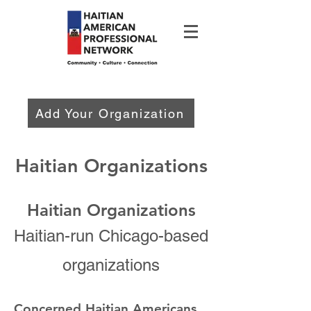
Add Your Organization
Haitian Organizations
Haitian Organizations
Haitian-run Chicago-based
organizations
Concern
ed Haitian Americans