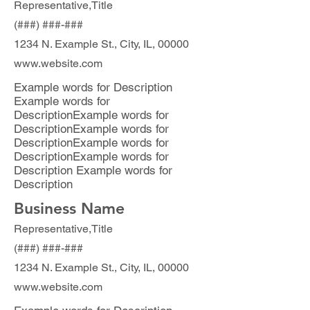
Representative,Title
(###) ###-###
1234 N. Example St., City, IL, 00000
www.website.com
Example words for Description
Example words for
DescriptionExample words for
DescriptionExample words for
DescriptionExample words for
DescriptionExample words for
Description Example words for
Description
Business Name
Representative,Title
(###) ###-###
1234 N. Example St., City, IL, 00000
www.website.com