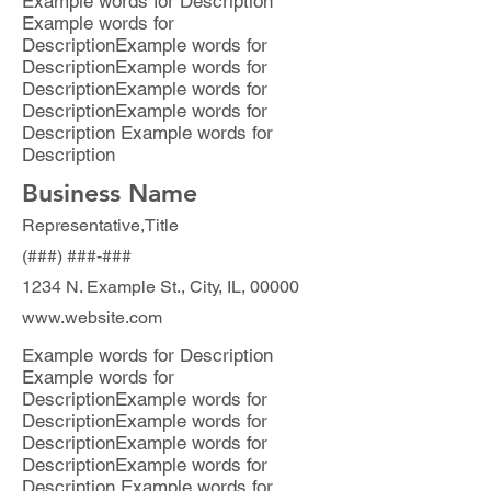
Example words for Description
Example words for
DescriptionExample words for
DescriptionExample words for
DescriptionExample words for
DescriptionExample words for
Description Example words for
Description
Business Name
Representative,Title
(###) ###-###
1234 N. Example St., City, IL, 00000
www.website.com
Example words for Description
Example words for
DescriptionExample words for
DescriptionExample words for
DescriptionExample words for
DescriptionExample words for
Description Example words for