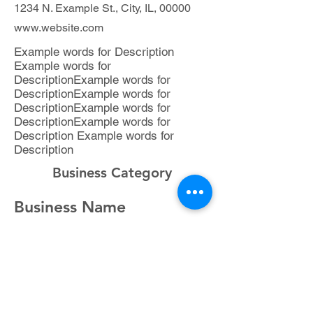
1234 N. Example St., City, IL, 00000
www.website.com
Example words for Description
Example words for
DescriptionExample words for
DescriptionExample words for
DescriptionExample words for
DescriptionExample words for
Description Example words for
Description
Business Category
Business Name
Representative,Title
(###) ###-###
1234 N. Example St., City, IL, 00000
www.website.com
Example words for Description