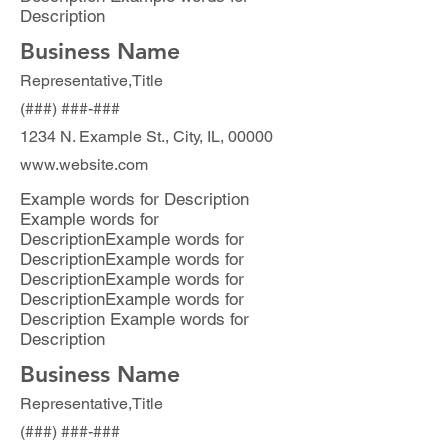
Description
Business Name
Representative,Title
(###) ###-###
1234 N. Example St., City, IL, 00000
www.website.com
Example words for Description
Example words for
DescriptionExample words for
DescriptionExample words for
DescriptionExample words for
DescriptionExample words for
Description Example words for
Description
Business Name
Representative,Title
(###) ###-###