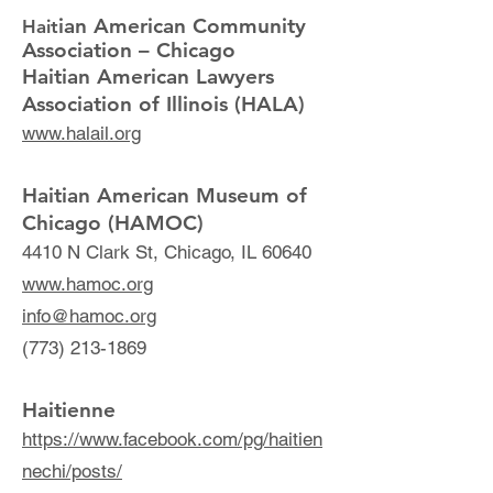
ian American Community
Hait
Association – Chicago
Haitian American Lawyers
Association of Illinois (HALA)
www.halail.org
Haitian American Museum of
Chicago (HAMOC)
4410 N Clark St, Chicago, IL 60640
www.hamoc.org
info@hamoc.org
(773) 213-1869
Haitienne
https://www.facebook.com/pg/haitien
nechi/posts/